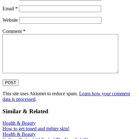
Email
*
Website
Comment
*
This site uses Akismet to reduce spam.
Learn how your comment
data is processed
.
Similar & Related
Health & Beauty
How to get toned and tighter skin!
Health & Beauty