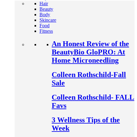
Hair
Beauty
Body
Skincare
Food
Fitness
An Honest Review of the
BeautyBio GloPRO: At
Home Microneedling
Colleen Rothschild-Fall
Sale
Colleen Rothschild- FALL
Favs
3 Wellness Tips of the
Week