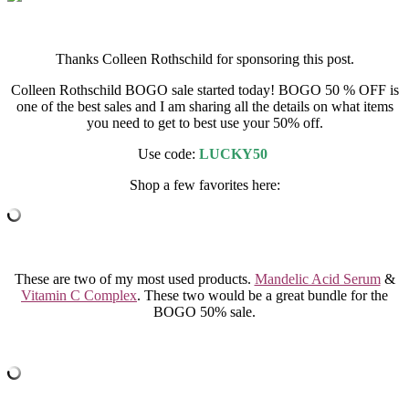
Thanks Colleen Rothschild for sponsoring this post.
Colleen Rothschild BOGO sale started today! BOGO 50 % OFF is
one of the best sales and I am sharing all the details on what items
you need to get to best use your 50% off.
Use code:
LUCKY50
Shop a few favorites here:
These are two of my most used products.
Mandelic Acid Serum
&
Vitamin C Complex
. These two would be a great bundle for the
BOGO 50% sale.