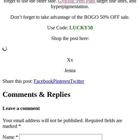
forget to use the other side.
Gylcolic Peel Pads
target fine lines, and
hyperpigmentation.
Don’t forget to take advantage of the BOGO 50% OFF sale.
Use Code:
LUCKY50
Shop the post here:
Xx
Jenna
Share this post:
Facebook
Pinterest
Twitter
Comments & Replies
Leave a comment
Your email address will not be published.
Required fields are
marked
*
Name
*