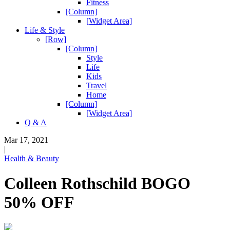
Fitness
[Column]
[Widget Area]
Life & Style
[Row]
[Column]
Style
Life
Kids
Travel
Home
[Column]
[Widget Area]
Q & A
Mar 17, 2021
|
Health & Beauty
Colleen Rothschild BOGO
50% OFF