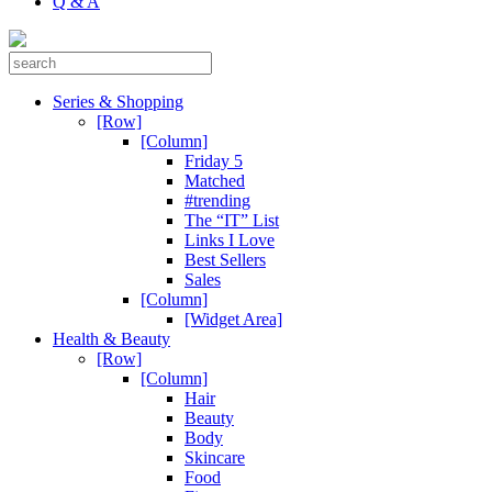
Q & A
Series & Shopping
[Row]
[Column]
Friday 5
Matched
#trending
The “IT” List
Links I Love
Best Sellers
Sales
[Column]
[Widget Area]
Health & Beauty
[Row]
[Column]
Hair
Beauty
Body
Skincare
Food