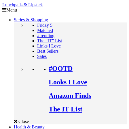
Lunchpails & Lipstick
Menu
Series & Shopping
Friday 5
Matched
#trending
The “IT” List
Links I Love
Best Sellers
Sales
#OOTD
Looks I Love
Amazon Finds
The IT List
Close
Health & Beauty