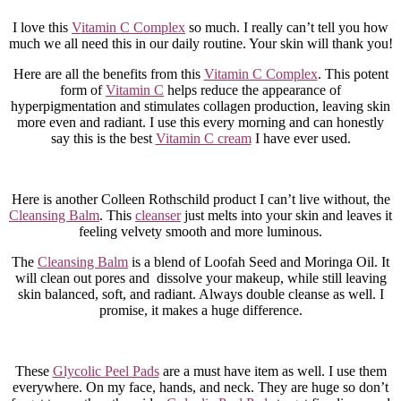
I love this
Vitamin C Complex
so much. I really can’t tell you how
much we all need this in our daily routine. Your skin will thank you!
Here are all the benefits from this
Vitamin C Complex
. This potent
form of
Vitamin C
helps reduce the appearance of
hyperpigmentation and stimulates collagen production, leaving skin
more even and radiant. I use this every morning and can honestly
say this is the best
Vitamin C cream
I have ever used.
Here is another Colleen Rothschild product I can’t live without, the
Cleansing Balm
. This
cleanser
just melts into your skin and leaves it
feeling velvety smooth and more luminous.
The
Cleansing Balm
is a blend of Loofah Seed and Moringa Oil. It
will clean out pores and dissolve your makeup, while still leaving
skin balanced, soft, and radiant. Always double cleanse as well. I
promise, it makes a huge difference.
These
Glycolic Peel Pads
are a must have item as well. I use them
everywhere. On my face, hands, and neck. They are huge so don’t