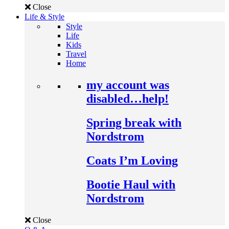
Close
Life & Style
Style
Life
Kids
Travel
Home
my account was
disabled…help!
Spring break with
Nordstrom
Coats I’m Loving
Bootie Haul with
Nordstrom
Close