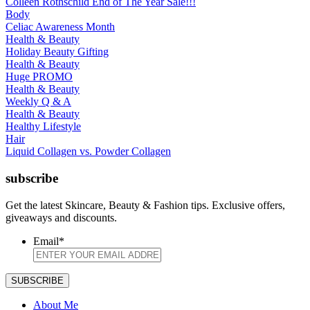
Colleen Rothschild End of The Year Sale!!!
Body
Celiac Awareness Month
Health & Beauty
Holiday Beauty Gifting
Health & Beauty
Huge PROMO
Health & Beauty
Weekly Q & A
Health & Beauty
Healthy Lifestyle
Hair
Liquid Collagen vs. Powder Collagen
subscribe
Get the latest Skincare, Beauty & Fashion tips. Exclusive offers,
giveaways and discounts.
Email
*
About Me