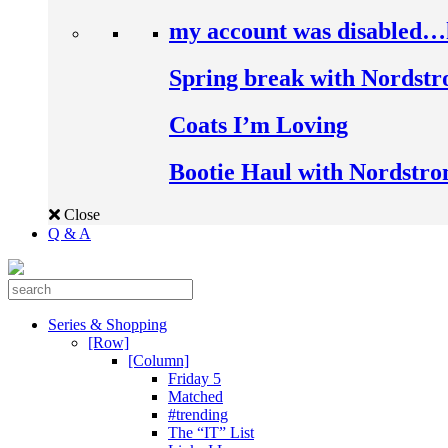
my account was disabled…
Spring break with Nordst
Coats I’m Loving
Bootie Haul with Nordstr
Close
Q & A
Series & Shopping
[Row]
[Column]
Friday 5
Matched
#trending
The “IT” List