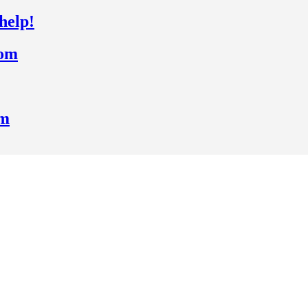
help!
rom
om