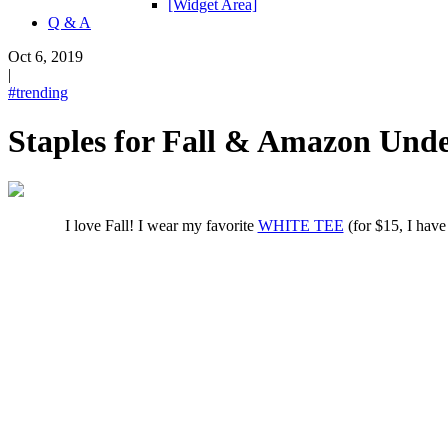
[Widget Area]
Q & A
Oct 6, 2019
|
#trending
Staples for Fall & Amazon Unde
I love Fall! I wear my favorite
WHITE TEE
(for $15, I have 