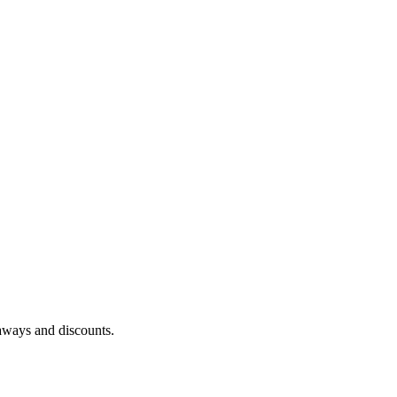
eaways and discounts.