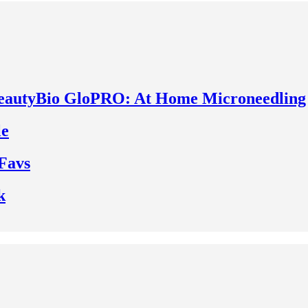
BeautyBio GloPRO: At Home Microneedling
le
Favs
k