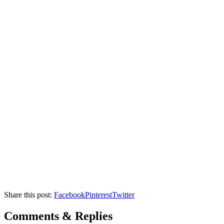
Share this post:
Facebook
Pinterest
Twitter
Comments & Replies