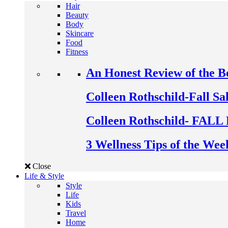
Hair
Beauty
Body
Skincare
Food
Fitness
An Honest Review of the 
Colleen Rothschild-Fall Sa
Colleen Rothschild- FALL 
3 Wellness Tips of the Wee
Close
Life & Style
Style
Life
Kids
Travel
Home