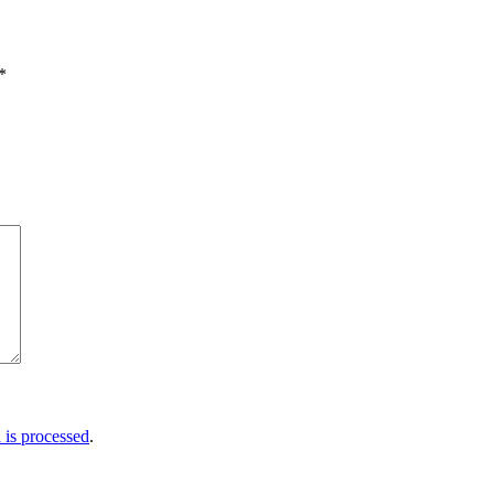
*
is processed
.