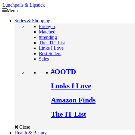
Lunchpails & Lipstick
Menu
Series & Shopping
Friday 5
Matched
#trending
The “IT” List
Links I Love
Best Sellers
Sales
#OOTD
Looks I Love
Amazon Finds
The IT List
Close
Health & Beauty