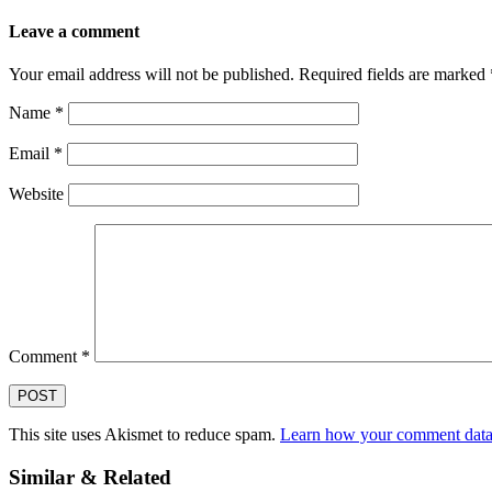
Leave a comment
Your email address will not be published.
Required fields are marked
Name
*
Email
*
Website
Comment
*
This site uses Akismet to reduce spam.
Learn how your comment data 
Similar & Related