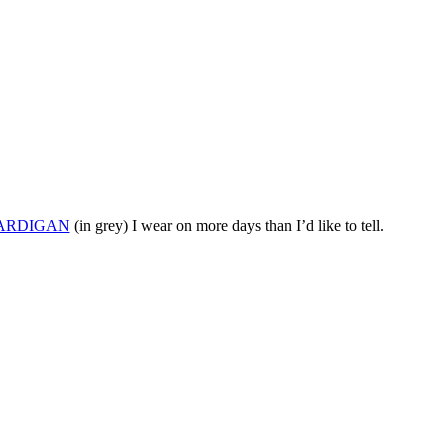
ARDIGAN
(in grey) I wear on more days than I’d like to tell.