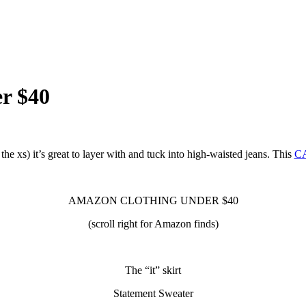
r $40
the xs) it’s great to layer with and tuck into high-waisted jeans. This
C
AMAZON CLOTHING UNDER $40
(scroll right for Amazon finds)
The “it” skirt
Statement Sweater