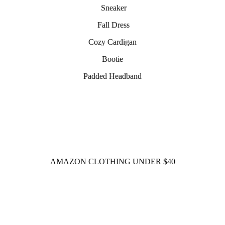
Sneaker
Fall Dress
Cozy Cardigan
Bootie
Padded Headband
AMAZON CLOTHING UNDER $40