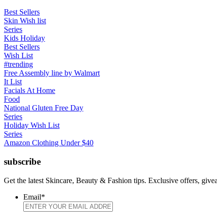
Best Sellers
Skin Wish list
Series
Kids Holiday
Best Sellers
Wish List
#trending
Free Assembly line by Walmart
It List
Facials At Home
Food
National Gluten Free Day
Series
Holiday Wish List
Series
Amazon Clothing Under $40
subscribe
Get the latest Skincare, Beauty & Fashion tips. Exclusive offers, giv
Email
*