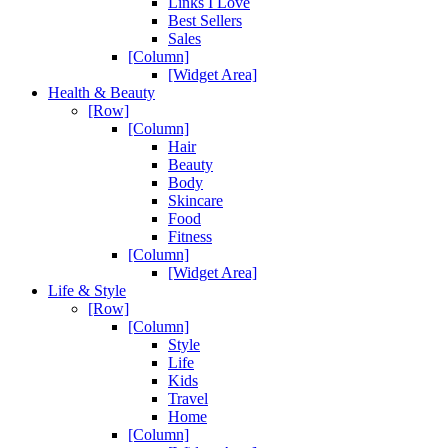
Links I Love
Best Sellers
Sales
[Column]
[Widget Area]
Health & Beauty
[Row]
[Column]
Hair
Beauty
Body
Skincare
Food
Fitness
[Column]
[Widget Area]
Life & Style
[Row]
[Column]
Style
Life
Kids
Travel
Home
[Column]